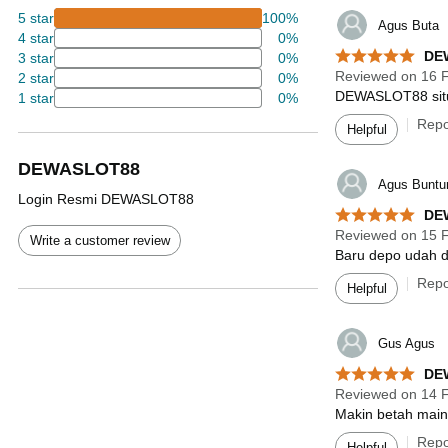
5 star
100%
Agus Buta
4 star
0%
DE
3 star
0%
Reviewed on 16 F
2 star
0%
DEWASLOT88 situ
1 star
0%
Repo
Helpful
DEWASLOT88
Agus Buntu
Login Resmi DEWASLOT88
DE
Reviewed on 15 F
Write a customer review
Baru depo udah d
Repo
Helpful
Gus Agus
DE
Reviewed on 14 F
Makin betah main
Repo
Helpful