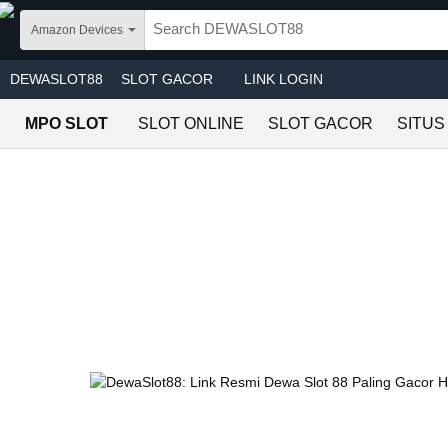
Skip to main content
Amazon Devices
DEWASLOT88
SLOT GACOR
LINK LOGIN
MPO SLOT
SLOT ONLINE
SLOT GACOR
SITUS