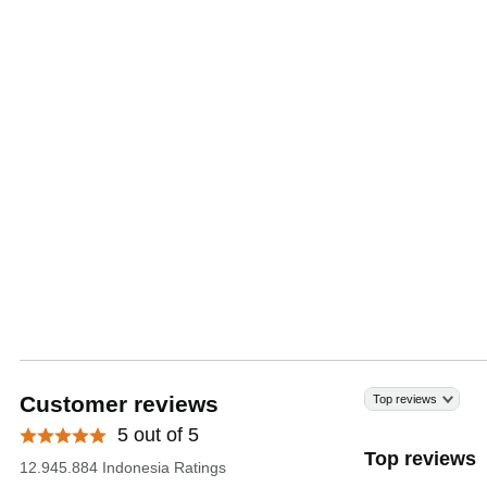
Customer reviews
Top reviews
5 out of 5
Top reviews
12.945.884 Indonesia Ratings